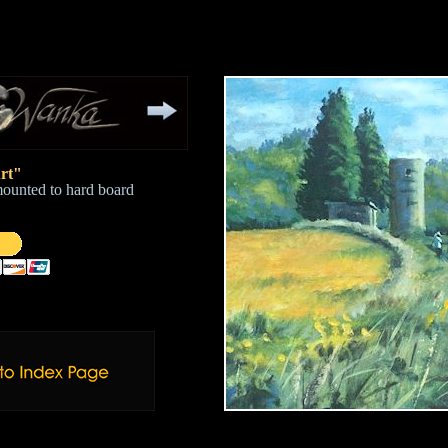
rt"
mounted to hard board