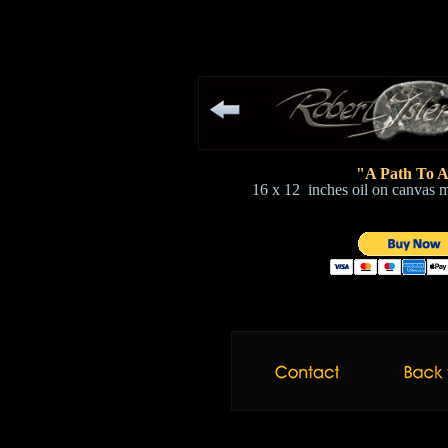
"A Path To A
16 x 12 inches oil on canvas 