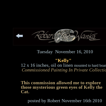
Tuesday November 16, 2010
"Kelly"
12 x 16
inches, oil on linen
mounted to hard boar
Commissioned Painting
In Private Collecti
This commission allowed me to explore
those mysterious green eyes of Kelly the
Cat.
posted by Robert November 16th 2010