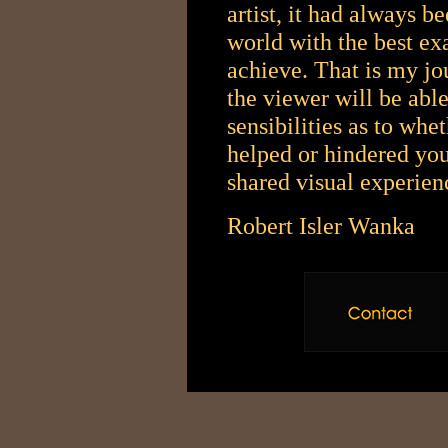
artist, it had always b
world with the best exa
achieve. That is my jo
the viewer will be abl
sensibilities as to whe
helped or hindered you
shared visual experie
Robert Isler Wanka