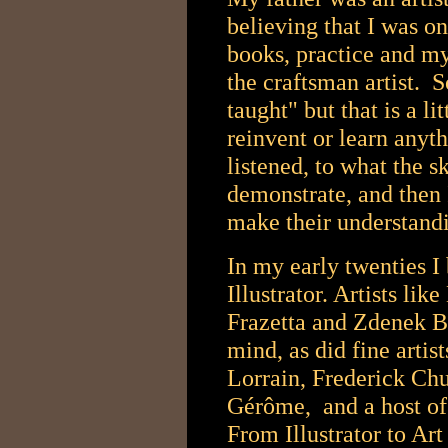
believing that I was on
books, practice and my
the craftsman artist. S
taught" but that is a li
reinvent or learn anyth
listened, to what the s
demonstrate, and then I
make their understand
In my early twenties I
Illustrator. Artists li
Frazetta and Zdenek B
mind, as did fine arti
Lorrain, Frederick Ch
Gérôme, and a host of 
From Illustrator to Art