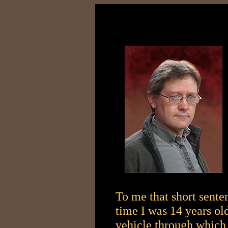
To me that short sente
time I was 14 years old
vehicle through which 