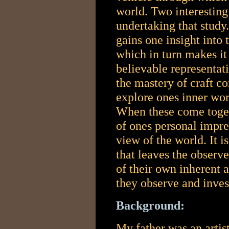
world.
Two interesting
undertaking that study
gains one insight into 
which in turn makes it
believable representat
the mastery of craft c
explore ones inner wor
When these come togeth
of ones personal impre
view of the world. It 
that leaves the observe
of their own inherent ab
they observe and inves
Background:
My father was an artis