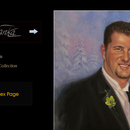
en
ollection