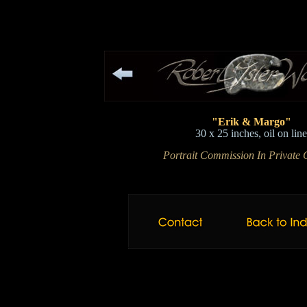
"Erik & Margo"
30 x 25 inches, oil on lin
Portrait Commission In Private C