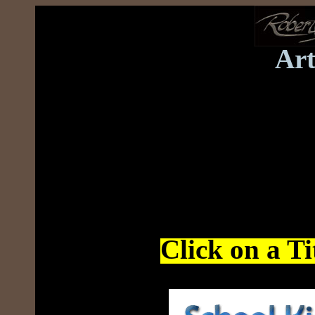
Art
Click on a Tit