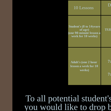
D
10 Lessons
Student's (8 to 14years
of age)
TUE
(one 90-minute lesson a
week for 10 weeks)
7
Adult's (one 2 hour
lesson a week for 10
weeks)
7
To all potential student
you would like to drop b