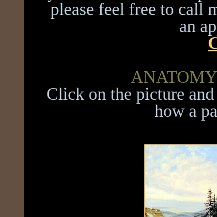
please feel free to call
an a
C
ANATOMY 
Click on the picture and 
how a pa