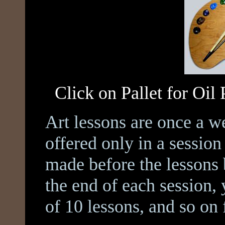
Click on Pallet for Oil
Art lessons are once a w
offered only in a sessio
made before the lessons 
the end of each session,
of 10 lessons, and so on 